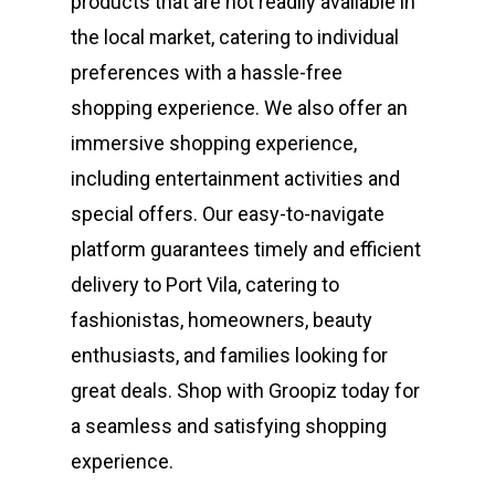
products that are not readily available in
the local market, catering to individual
preferences with a hassle-free
shopping experience. We also offer an
immersive shopping experience,
including entertainment activities and
special offers. Our easy-to-navigate
platform guarantees timely and efficient
delivery to Port Vila, catering to
fashionistas, homeowners, beauty
enthusiasts, and families looking for
great deals. Shop with Groopiz today for
a seamless and satisfying shopping
experience.