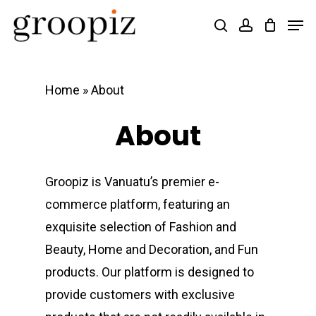
Skip
Men
search
account
to
Close
main
Menu
content
Home
»
About
About
Groopiz is Vanuatu’s premier e-
commerce platform, featuring an
exquisite selection of Fashion and
Beauty, Home and Decoration, and Fun
products. Our platform is designed to
provide customers with exclusive