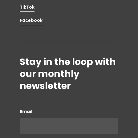
TikTok
Facebook
Stay in the loop with
our monthly
newsletter
Email