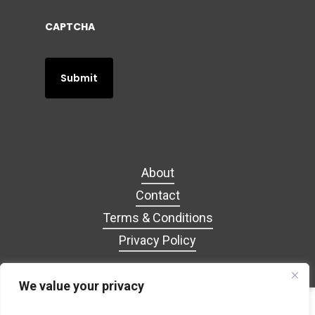
CAPTCHA
About
Contact
Terms & Conditions
Privacy Policy
We value your privacy