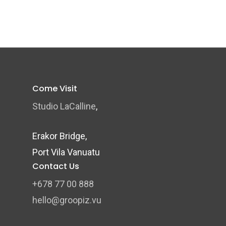
Come Visit
Studio LaCalline
,
Erakor Bridge,
Port Vila Vanuatu
Contact Us
+678 77 00 888
hello@groopiz.vu