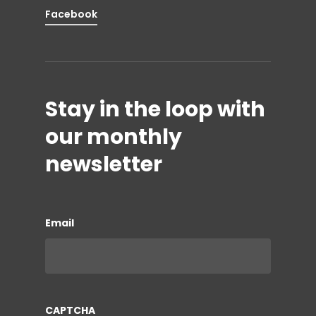
Facebook
Stay in the loop with
our monthly
newsletter
Email
CAPTCHA