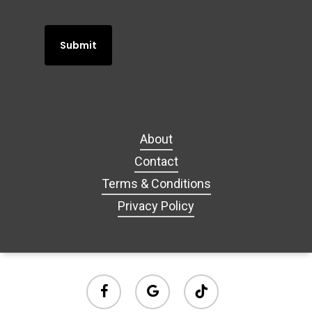
About
Contact
Terms & Conditions
Privacy Policy
facebook
google-
tiktok
plus