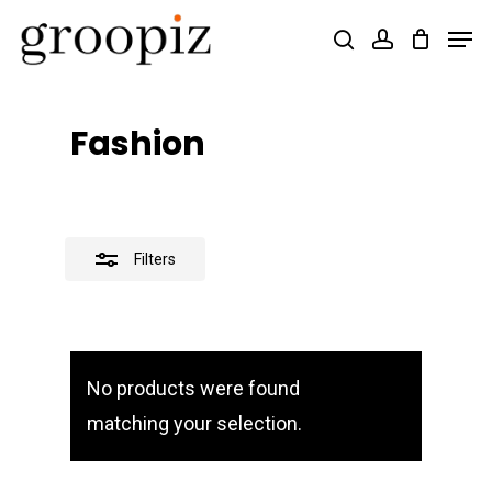
Skip
Men
search
account
Close
to
Close
Filters
main
Menu
content
Fashion
Filters
No products were found
matching your selection.