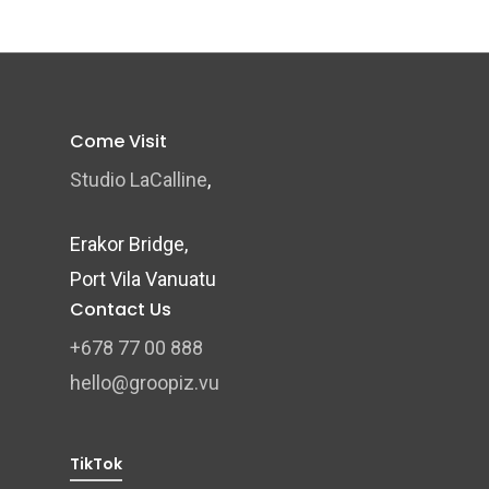
Come Visit
Studio LaCalline
,
Erakor Bridge,
Port Vila Vanuatu
Contact Us
+678 77 00 888
hello@groopiz.vu
TikTok