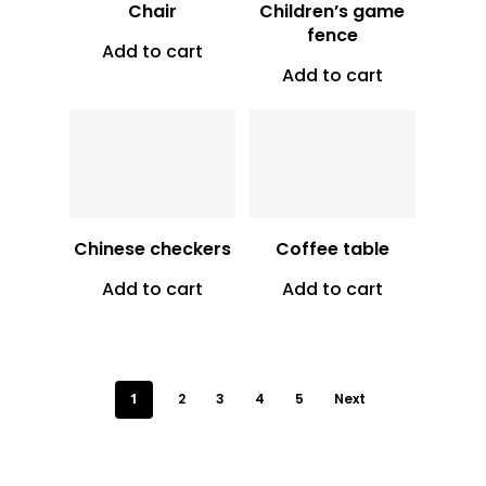
Chair
Children’s game
fence
Add to cart
Add to cart
Vt
10,500
Vt
3,000
Chinese checkers
Coffee table
Add to cart
Add to cart
1
2
3
4
5
Next