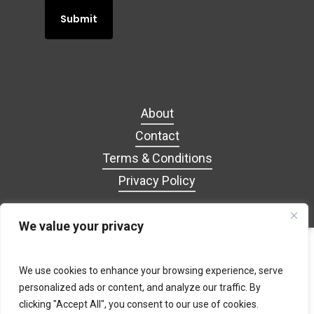
About
Contact
Terms & Conditions
Privacy Policy
We value your privacy
facebook
google-
tiktok
We use cookies to enhance your browsing experience, serve
plus
personalized ads or content, and analyze our traffic. By
clicking "Accept All", you consent to our use of cookies.