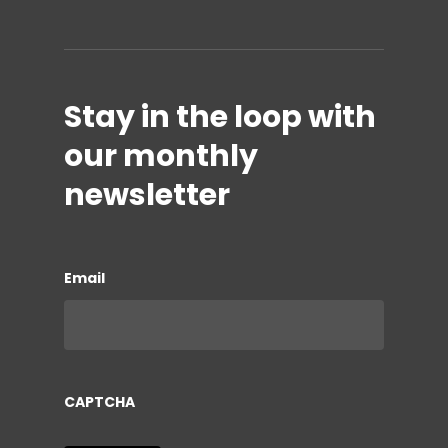
Stay in the loop with
our monthly
newsletter
Email
CAPTCHA