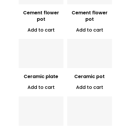
Cement flower
Cement flower
pot
pot
Add to cart
Add to cart
Vt
500
Vt
1,100
Ceramic plate
Ceramic pot
Add to cart
Add to cart
Vt
9,000
Vt
16,000