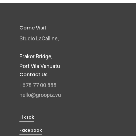
Come Visit
Studio LaCalline
,
Erakor Bridge,
Port Vila Vanuatu
Contact Us
+678 77 00 888
hello@groopiz.vu
TikTok
Facebook