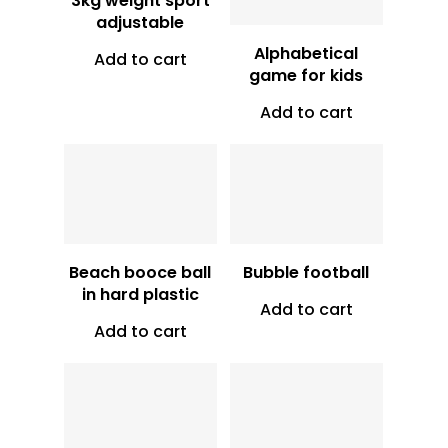
3kg weight sport
adjustable
Alphabetical
Add to cart
game for kids
Add to cart
Vt
1,500
Vt
10,500
Beach booce ball
Bubble football
in hard plastic
Add to cart
Add to cart
Vt
10,750
Vt
11,250