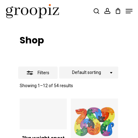
Skip
Men
search
account
Close
to
Close
Filters
main
Menu
content
Shop
Default sorting
Filters
Showing 1–12 of 54 results
Vt
5,000
Vt
2,000