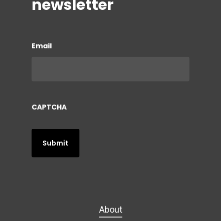
newsletter
Email
CAPTCHA
About