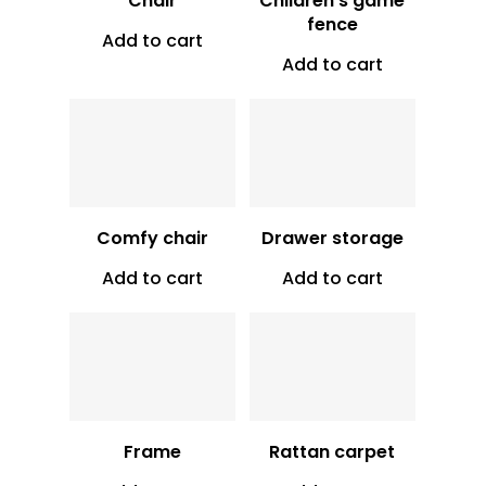
Chair
Children’s game
fence
Add to cart
Vt
9,000
Add to cart
Vt
2,500
Comfy chair
Drawer storage
Add to cart
Add to cart
Vt
850
Vt
16,000
Frame
Rattan carpet