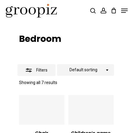
Skip
Men
search
account
Close
to
Close
Filters
main
Menu
content
Bedroom
Default sorting
Filters
Showing all 7 results
Vt
9,000
Vt
16,000