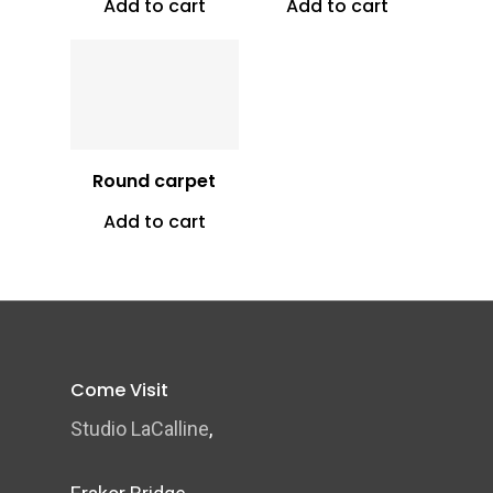
Add to cart
Add to cart
Vt
6,500
Round carpet
Add to cart
Come Visit
Studio LaCalline
,