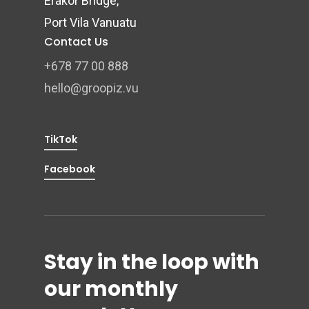
Erakor Bridge,
Port Vila Vanuatu
Contact Us
+678 77 00 888
hello@groopiz.vu
TikTok
Facebook
Stay in the loop with
our monthly