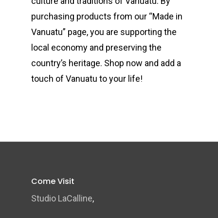
culture and traditions of Vanuatu. By
purchasing products from our “Made in
Vanuatu” page, you are supporting the
local economy and preserving the
country’s heritage. Shop now and add a
touch of Vanuatu to your life!
Come Visit
Studio LaCalline
,