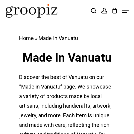
Skip
Men
search
account
to
Close
main
Menu
content
Home
»
Made In Vanuatu
Made In Vanuatu
Discover the best of Vanuatu on our
“Made in Vanuatu” page. We showcase
a variety of products made by local
artisans, including handicrafts, artwork,
jewelry, and more. Each item is unique
and made with care, reflecting the rich