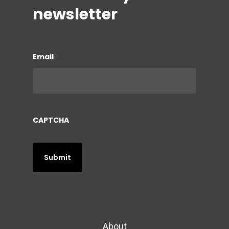
newsletter
Email
CAPTCHA
About