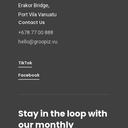
Erakor Bridge,
Port Vila Vanuatu
Contact Us
+678 77 00 888
hello@groopiz.vu
TikTok
Facebook
Stay in the loop with
our monthly