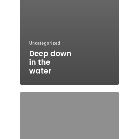
Uncategorized
Deep down
in the
water