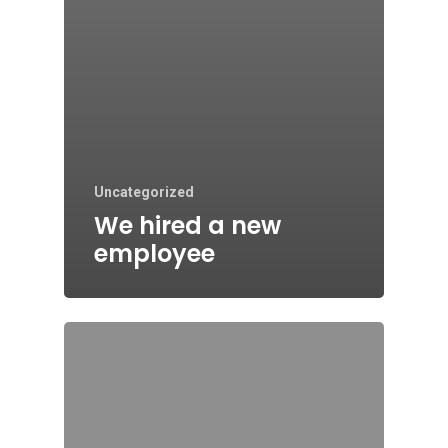
Uncategorized
We hired a new
employee