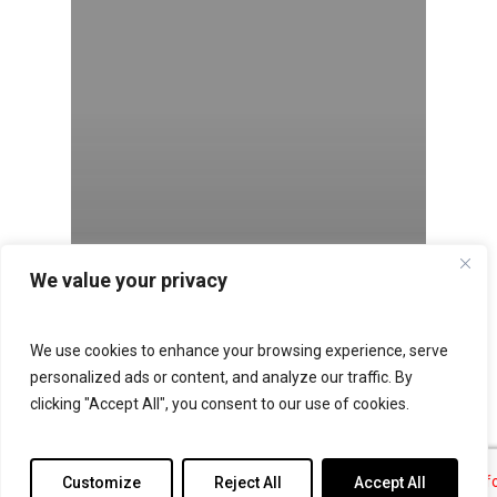
We value your privacy
We use cookies to enhance your browsing experience, serve
personalized ads or content, and analyze our traffic. By
clicking "Accept All", you consent to our use of cookies.
Customize
Reject All
Accept All