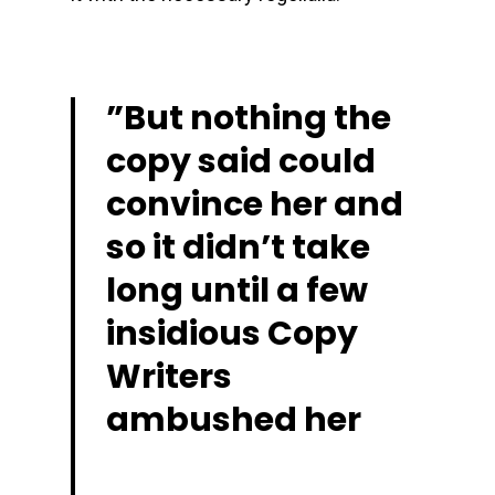
”
But nothing the
copy said could
convince her and
so it didn’t take
long until a few
insidious Copy
Writers
ambushed her