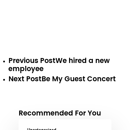
Previous Post
We hired a new
employee
Next Post
Be My Guest Concert
Recommended For You