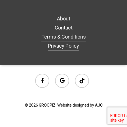
About
Contact
Terms & Conditions
Privacy Policy
facebook
google-
tiktok
plus
© 2026 GROOPIZ. Website designed by AJC