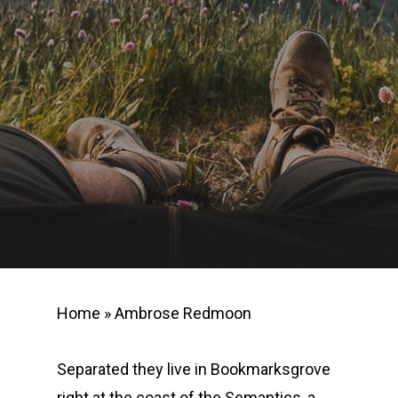
Home
»
Ambrose Redmoon
Separated they live in Bookmarksgrove
right at the coast of the Semantics, a