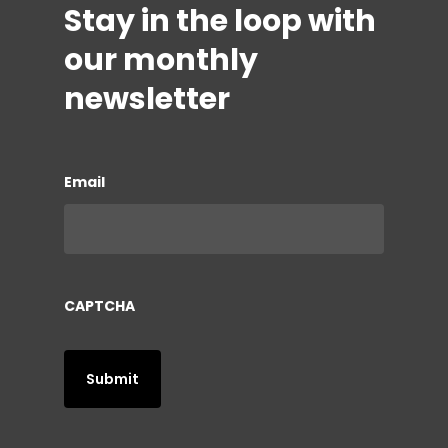
Stay in the loop with
our monthly
newsletter
Email
CAPTCHA