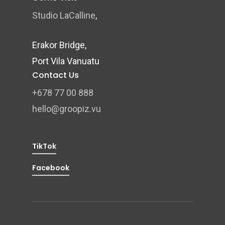
Studio LaCalline
,
Erakor Bridge,
Port Vila Vanuatu
Contact Us
+678 77 00 888
hello@groopiz.vu
TikTok
Facebook