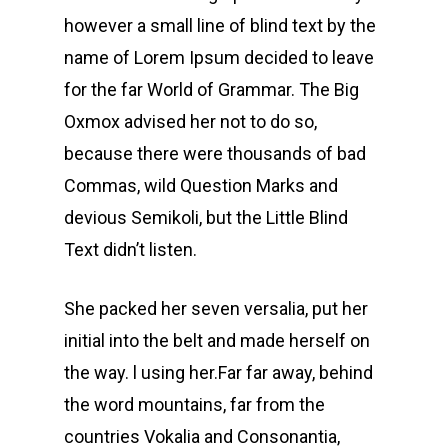
however a small line of blind text by the
name of Lorem Ipsum decided to leave
for the far World of Grammar. The Big
Oxmox advised her not to do so,
because there were thousands of bad
Commas, wild Question Marks and
devious Semikoli, but the Little Blind
Text didn’t listen.
She packed her seven versalia, put her
initial into the belt and made herself on
the way. l using her.Far far away, behind
the word mountains, far from the
countries Vokalia and Consonantia,