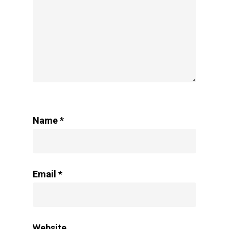
Name
*
Email
*
Website