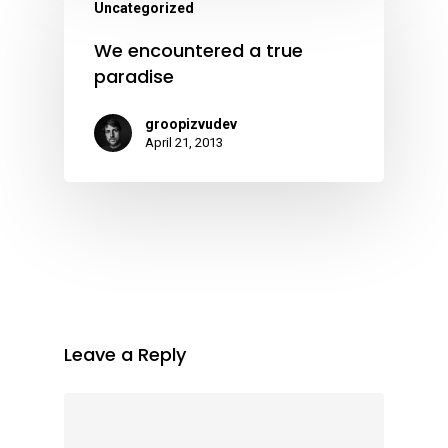
Uncategorized
We encountered a true
paradise
groopizvudev
April 21, 2013
Leave a Reply