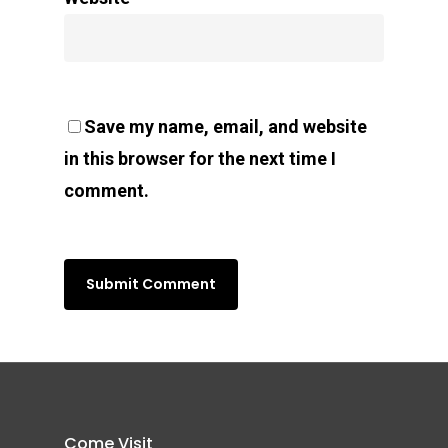
Save my name, email, and website
in this browser for the next time I
comment.
Come Visit