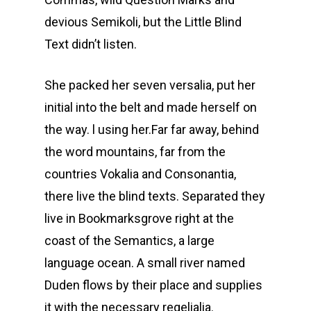
devious Semikoli, but the Little Blind
Text didn’t listen.
She packed her seven versalia, put her
initial into the belt and made herself on
the way. l using her.Far far away, behind
the word mountains, far from the
countries Vokalia and Consonantia,
there live the blind texts. Separated they
live in Bookmarksgrove right at the
coast of the Semantics, a large
language ocean. A small river named
Duden flows by their place and supplies
it with the necessary regelialia.