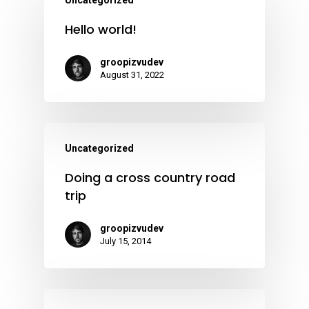
Uncategorized
Hello world!
groopizvudev
August 31, 2022
Uncategorized
Doing a cross country road
trip
groopizvudev
July 15, 2014