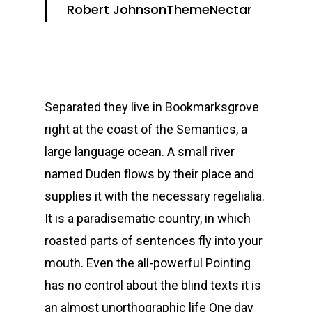
Robert Johnson
ThemeNectar
Separated they live in Bookmarksgrove
right at the coast of the Semantics, a
large language ocean. A small river
named Duden flows by their place and
supplies it with the necessary regelialia.
It is a paradisematic country, in which
roasted parts of sentences fly into your
mouth. Even the all-powerful Pointing
has no control about the blind texts it is
an almost unorthographic life One day