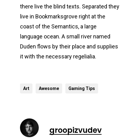
there live the blind texts. Separated they
live in Bookmarksgrove right at the
coast of the Semantics, a large
language ocean. A small river named
Duden flows by their place and supplies
it with the necessary regelialia.
Art
Awesome
Gaming Tips
groopizvudev