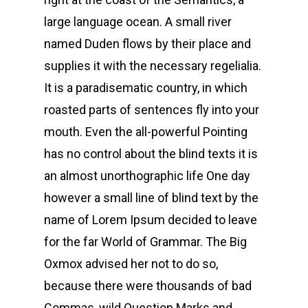
large language ocean. A small river
named Duden flows by their place and
supplies it with the necessary regelialia.
It is a paradisematic country, in which
roasted parts of sentences fly into your
mouth. Even the all-powerful Pointing
has no control about the blind texts it is
an almost unorthographic life One day
however a small line of blind text by the
name of Lorem Ipsum decided to leave
for the far World of Grammar. The Big
Oxmox advised her not to do so,
because there were thousands of bad
Commas, wild Question Marks and