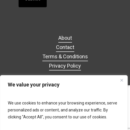
About
Contact
Terms & Conditions
Privacy Policy
We value your privacy
facebook
google-
tiktok
We use cookies to enhance your browsing experience, serve
plus
personalized ads or content, and analyze our traffic. By
clicking "Accept All", you consent to our use of cookies.
© 2026 GROOPIZ. Website designed by AJC