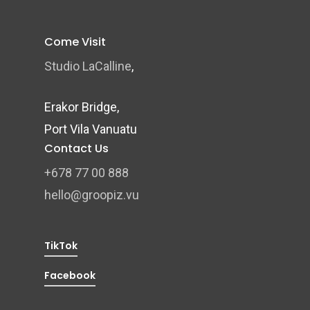
Come Visit
Studio LaCalline
,
Erakor Bridge,
Port Vila Vanuatu
Contact Us
+678 77 00 888
hello@groopiz.vu
TikTok
Facebook