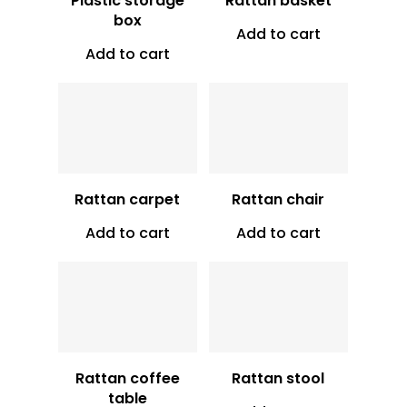
Plastic storage
Rattan basket
box
Add to cart
Add to cart
Vt
16,000
Vt
30,750
Rattan carpet
Rattan chair
Add to cart
Add to cart
Vt
17,500
Vt
20,000
Rattan coffee
Rattan stool
table