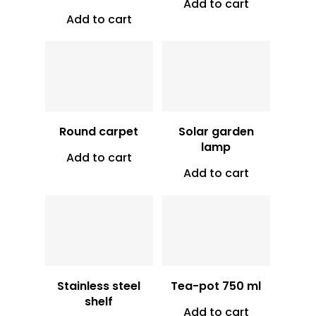
Add to cart
Add to cart
Vt
6,500
Vt
13,000
Round carpet
Solar garden
lamp
Add to cart
Add to cart
Vt
12,000
Vt
4,500
Stainless steel
Tea-pot 750 ml
shelf
Add to cart