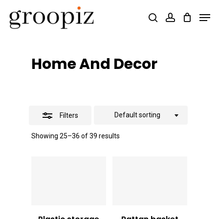
Skip
Men
search
account
Close
to
Close
Filters
main
Menu
content
Home And Decor
Default sorting
Filters
Showing 25–36 of 39 results
Vt
1,500
Vt
4,000