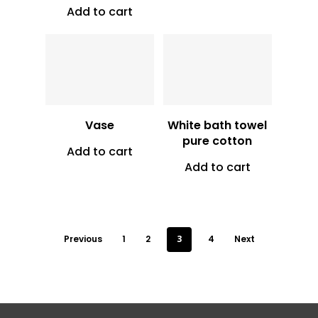
Add to cart
Vt
7,000
Vt
700
Vase
White bath towel
pure cotton
Add to cart
Add to cart
Previous
1
2
3
4
Next