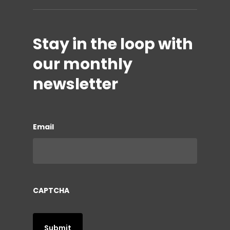
Stay in the loop with
our monthly
newsletter
Email
CAPTCHA