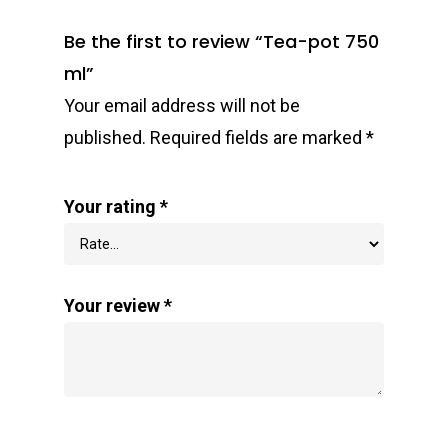
Be the first to review “Tea-pot 750
ml”
Your email address will not be
published.
Required fields are marked
*
Your rating
*
Your review
*