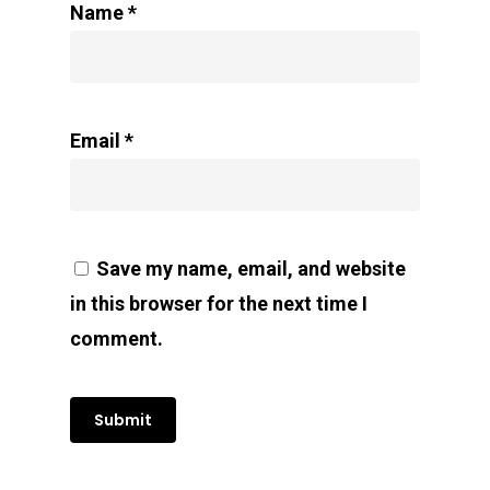
Name
*
Email
*
Save my name, email, and website
in this browser for the next time I
comment.