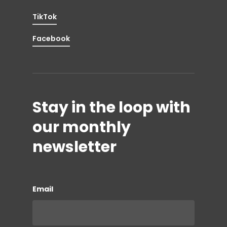
TikTok
Facebook
Stay in the loop with
our monthly
newsletter
Email