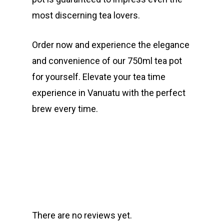
most discerning tea lovers.
Order now and experience the elegance
and convenience of our 750ml tea pot
for yourself. Elevate your tea time
experience in Vanuatu with the perfect
brew every time.
There are no reviews yet.