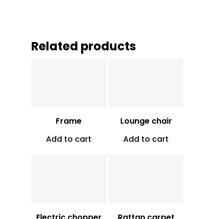
Related products
Vt
850
Vt
34,250
Frame
Lounge chair
Add to cart
Add to cart
Vt
16,000
Vt
16,000
Electric chopper
Rattan carpet