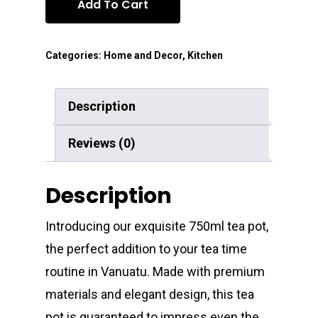
Add To Cart
Categories:
Home and Decor
,
Kitchen
Description
Reviews (0)
Description
Introducing our exquisite 750ml tea pot,
the perfect addition to your tea time
routine in Vanuatu. Made with premium
materials and elegant design, this tea
pot is guaranteed to impress even the