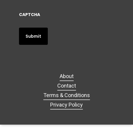
CAPTCHA
About
Contact
Terms & Conditions
Privacy Policy