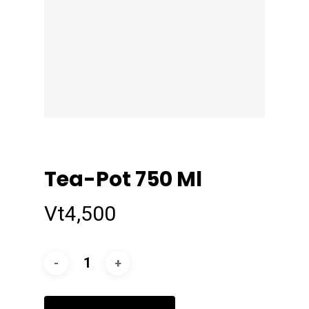
Tea-Pot 750 Ml
Vt
4,500