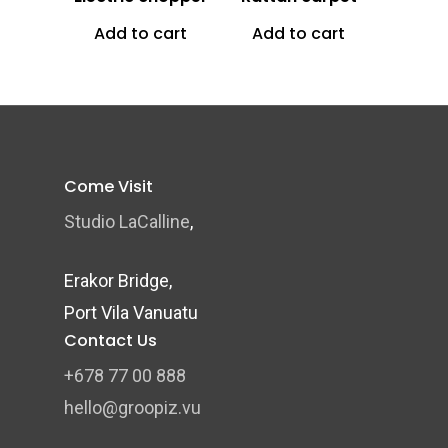
Add to cart
Add to cart
Come Visit
Studio LaCalline
,
Erakor Bridge,
Port Vila Vanuatu
Contact Us
+678 77 00 888
hello@groopiz.vu