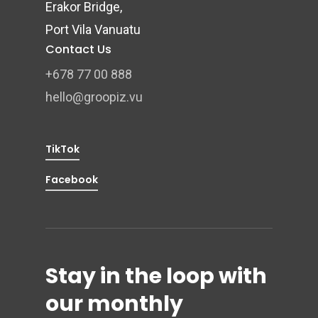
Erakor Bridge,
Port Vila Vanuatu
Contact Us
+678 77 00 888
hello@groopiz.vu
TikTok
Facebook
Stay in the loop with
our monthly