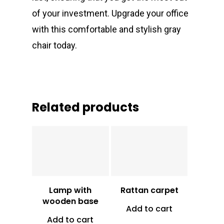
of your investment. Upgrade your office
with this comfortable and stylish gray
chair today.
Related products
Vt
16,000
Vt
3,800
Lamp with
Rattan carpet
wooden base
Add to cart
Add to cart