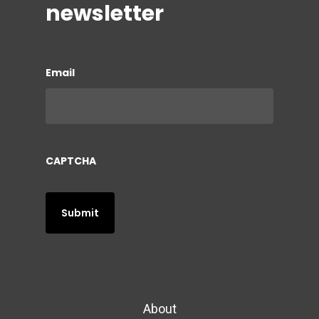
newsletter
Email
CAPTCHA
About