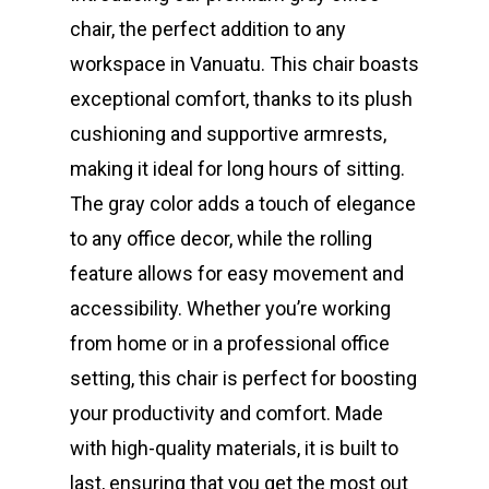
chair, the perfect addition to any
workspace in Vanuatu. This chair boasts
exceptional comfort, thanks to its plush
cushioning and supportive armrests,
making it ideal for long hours of sitting.
The gray color adds a touch of elegance
to any office decor, while the rolling
feature allows for easy movement and
accessibility. Whether you’re working
from home or in a professional office
setting, this chair is perfect for boosting
your productivity and comfort. Made
with high-quality materials, it is built to
last, ensuring that you get the most out