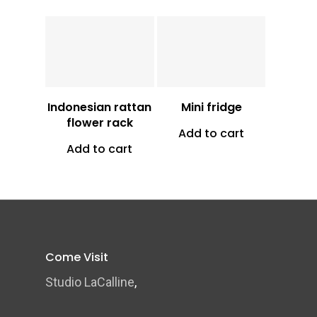
Vt
8,700
Vt
24,500
Indonesian rattan
Mini fridge
flower rack
Add to cart
Add to cart
Come Visit
Studio LaCalline
,