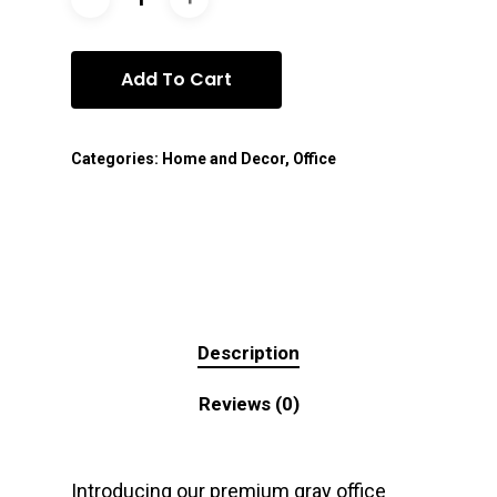
Add To Cart
Categories:
Home and Decor
,
Office
Description
Reviews (0)
Introducing our premium gray office