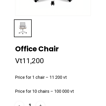
Office Chair
Vt
11,200
Price for 1 chair – 11 200 vt
Price for 10 chairs – 100 000 vt