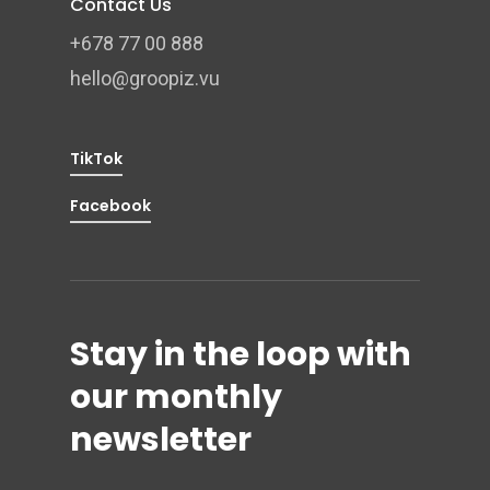
Contact Us
+678 77 00 888
hello@groopiz.vu
TikTok
Facebook
Stay in the loop with
our monthly
newsletter