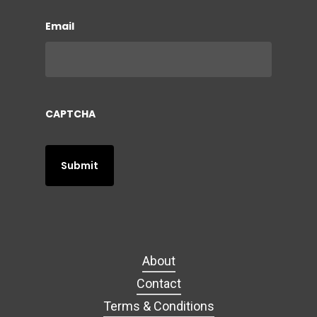
Email
CAPTCHA
About
Contact
Terms & Conditions