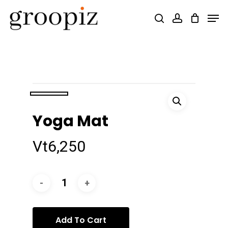
Skip
Men
search
account
to
Close
main
Menu
content
Yoga Mat
Vt
6,250
Add To Cart