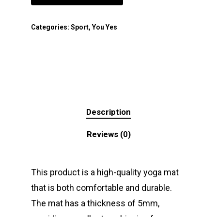
Categories:
Sport
,
You Yes
Description
Reviews (0)
This product is a high-quality yoga mat
that is both comfortable and durable.
The mat has a thickness of 5mm,