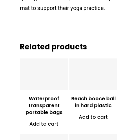
mat to support their yoga practice.
Related products
Vt
1,000
Vt
1,500
Waterproof
Beach booce ball
transparent
in hard plastic
portable bags
Add to cart
Add to cart