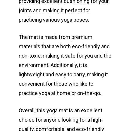
providing excellent cushioning for your
joints and making it perfect for
practicing various yoga poses.
The mat is made from premium
materials that are both eco-friendly and
non-toxic, making it safe for you and the
environment. Additionally, it is
lightweight and easy to carry, making it
convenient for those who like to
practice yoga at home or on-the-go.
Overall, this yoga mat is an excellent
choice for anyone looking for a high-
quality, comfortable, and eco-friendly