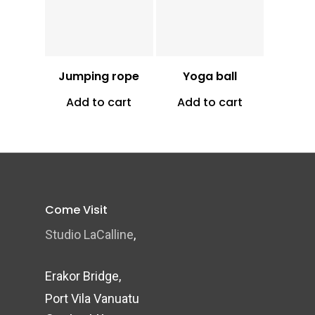
Vt
1,300
Vt
2,500
Jumping rope
Yoga ball
Add to cart
Add to cart
Come Visit
Studio LaCalline
,
Erakor Bridge,
Port Vila Vanuatu